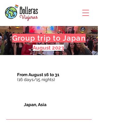
Group trip to Japan
August 2023
From August 16 to 31
(16 days/15 nights)
Japan, Asia