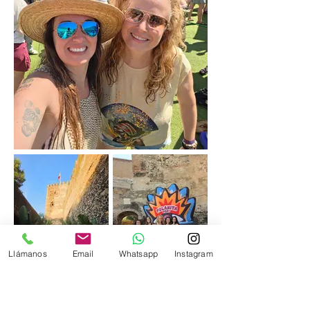
Llámanos
Email
Whatsapp
Instagram