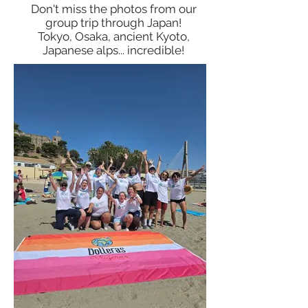
Don't miss the photos from our
group trip through Japan!
Tokyo, Osaka, ancient Kyoto,
Japanese alps... incredible!