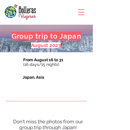
Group trip to Japan
August 2023
From August 16 to 31
(16 days/15 nights)
Japan, Asia
Don't miss the photos from our
group trip through Japan!