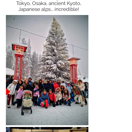
Tokyo, Osaka, ancient Kyoto,
Japanese alps... incredible!