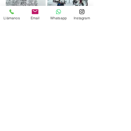
Llámanos
Email
Whatsapp
Instagram